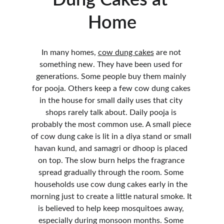
Dung Cakes at 
Home
In many homes, 
cow dung cakes
 are not 
something new. They have been used for 
generations. Some people buy them mainly 
for pooja. Others keep a few cow dung cakes 
in the house for small daily uses that city 
shops rarely talk about. Daily pooja is 
probably the most common use. A small piece 
of cow dung cake is lit in a diya stand or small 
havan kund, and samagri or dhoop is placed 
on top. The slow burn helps the fragrance 
spread gradually through the room. Some 
households use cow dung cakes early in the 
morning just to create a little natural smoke. It 
is believed to help keep mosquitoes away, 
especially during monsoon months. Some 