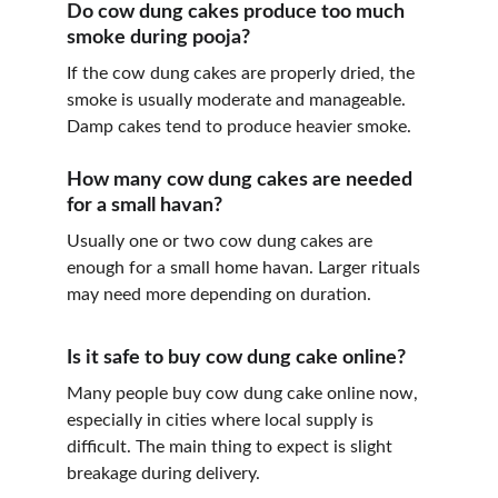
Do cow dung cakes produce too much 
smoke during pooja?
If the cow dung cakes are properly dried, the 
smoke is usually moderate and manageable. 
Damp cakes tend to produce heavier smoke.
How many cow dung cakes are needed 
for a small havan?
Usually one or two cow dung cakes are 
enough for a small home havan. Larger rituals 
may need more depending on duration.
Is it safe to buy cow dung cake online?
Many people buy cow dung cake online now, 
especially in cities where local supply is 
difficult. The main thing to expect is slight 
breakage during delivery.