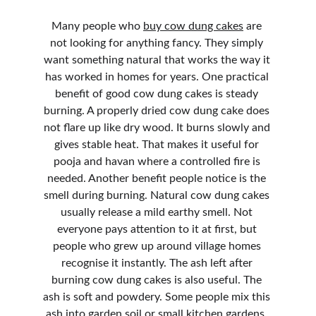
Many people who 
buy cow dung cakes
 are 
not looking for anything fancy. They simply 
want something natural that works the way it 
has worked in homes for years. One practical 
benefit of good cow dung cakes is steady 
burning. A properly dried cow dung cake does 
not flare up like dry wood. It burns slowly and 
gives stable heat. That makes it useful for 
pooja and havan where a controlled fire is 
needed. Another benefit people notice is the 
smell during burning. Natural cow dung cakes 
usually release a mild earthy smell. Not 
everyone pays attention to it at first, but 
people who grew up around village homes 
recognise it instantly. The ash left after 
burning cow dung cakes is also useful. The 
ash is soft and powdery. Some people mix this 
ash into garden soil or small kitchen gardens. 