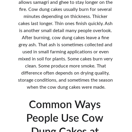
allows samagri and ghee to stay longer on the 
fire. Cow dung cakes usually burn for several 
minutes depending on thickness. Thicker 
cakes last longer. Thin ones finish quickly. Ash 
is another small detail many people overlook. 
After burning, cow dung cakes leave a fine 
grey ash. That ash is sometimes collected and 
used in small farming applications or even 
mixed in soil for plants. Some cakes burn very 
clean. Some produce more smoke. That 
difference often depends on drying quality, 
storage conditions, and sometimes the season 
when the cow dung cakes were made.
Common Ways 
People Use Cow 