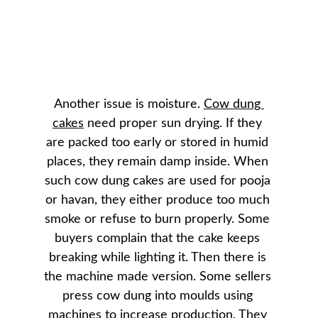
Another issue is moisture. 
Cow dung 
cakes
 need proper sun drying. If they 
are packed too early or stored in humid 
places, they remain damp inside. When 
such cow dung cakes are used for pooja 
or havan, they either produce too much 
smoke or refuse to burn properly. Some 
buyers complain that the cake keeps 
breaking while lighting it. Then there is 
the machine made version. Some sellers 
press cow dung into moulds using 
machines to increase production. They 