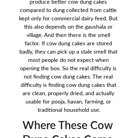
produce better cow dung cakes 
compared to dung collected from cattle 
kept only for commercial dairy feed. But 
this also depends on the gaushala or 
village. And then there is the smell 
factor. If cow dung cakes are stored 
badly, they can pick up a stale smell that 
most people do not expect when 
opening the box. So the real difficulty is 
not finding cow dung cakes. The real 
difficulty is finding cow dung cakes that 
are clean, properly dried, and actually 
usable for pooja, havan, farming, or 
traditional household use.
Where These Cow 