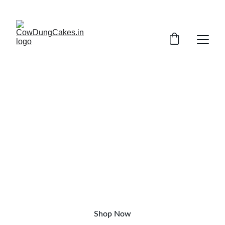
SAVE UP TO 20% TODAY!
NATURAL, CHEMICAL-FREE
Buy Pure
Cow dung cake online in India
Shop Now