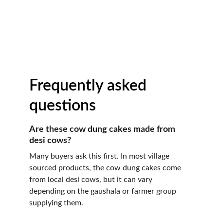
Frequently asked 
questions
Are these cow dung cakes made from 
desi cows?
Many buyers ask this first. In most village 
sourced products, the cow dung cakes come 
from local desi cows, but it can vary 
depending on the gaushala or farmer group 
supplying them.