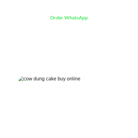
Order WhatsApp
Cow Dung Cakes
Shop Now