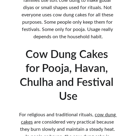
families use soft cow dung to make gobar 
diyas or small shapes used for rituals. Not 
everyone uses cow dung cakes for all these 
purposes. Some people only keep them for 
festivals. Some only for pooja. Usage really 
depends on the household habit.
Cow Dung Cakes 
for Pooja, Havan, 
Chulha and Festival 
Use
For religious and traditional rituals, 
cow dung 
cakes
 are considered very practical because 
they burn slowly and maintain a steady heat. 