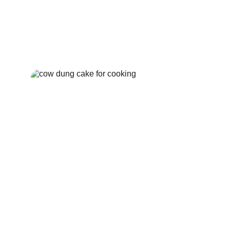
Cow Dung Upla
Buy Now