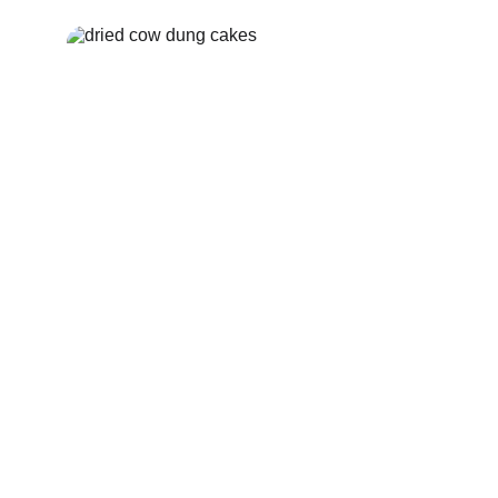
Cow Dung Kande
Order Now