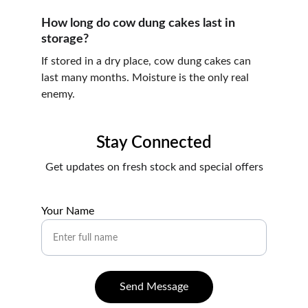
How long do cow dung cakes last in 
storage?
If stored in a dry place, cow dung cakes can 
last many months. Moisture is the only real 
enemy.
Stay Connected
Get updates on fresh stock and special offers
Your Name
Send Message