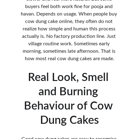
buyers feel both work fine for pooja and 
havan. Depends on usage. When people buy 
cow dung cake online, they often do not 
realize how simple and human this process 
actually is. No factory production line. Just 
village routine work. Sometimes early 
morning, sometimes late afternoon. That is 
how most real cow dung cakes are made.
Real Look, Smell 
and Burning 
Behaviour of Cow 
Dung Cakes