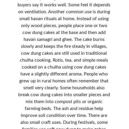
buyers say it works well. Some feel it depends 
on ventilation. Another common use is during 
small havan rituals at home. Instead of using 
only wood pieces, people place one or two 
cow dung cakes at the base and then add 
havan samagri and ghee. The cake burns 
slowly and keeps the fire steady In villages, 
cow dung cakes are still used in traditional 
chulha cooking. Rotis, tea, and simple meals 
cooked on a chulha using cow dung cakes 
have a slightly different aroma. People who 
grew up in rural homes often remember that 
smell very clearly. Some households also 
break cow dung cakes into smaller pieces and 
mix them into compost pits or organic 
farming beds. The ash and residue help 
improve soil condition over time. There are 
also small craft uses. During festivals, some 