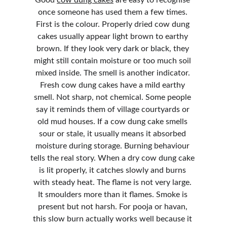
Good 
cow dung cakes
 are easy to recognise 
once someone has used them a few times. 
First is the colour. Properly dried cow dung 
cakes usually appear light brown to earthy 
brown. If they look very dark or black, they 
might still contain moisture or too much soil 
mixed inside. The smell is another indicator. 
Fresh cow dung cakes have a mild earthy 
smell. Not sharp, not chemical. Some people 
say it reminds them of village courtyards or 
old mud houses. If a cow dung cake smells 
sour or stale, it usually means it absorbed 
moisture during storage. Burning behaviour 
tells the real story. When a dry cow dung cake 
is lit properly, it catches slowly and burns 
with steady heat. The flame is not very large. 
It smoulders more than it flames. Smoke is 
present but not harsh. For pooja or havan, 
this slow burn actually works well because it 