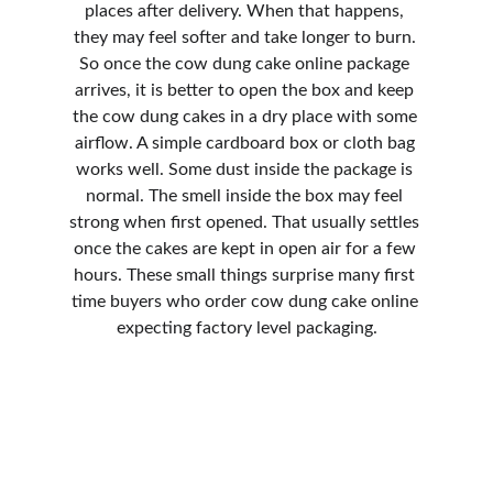
places after delivery. When that happens, 
they may feel softer and take longer to burn. 
So once the cow dung cake online package 
arrives, it is better to open the box and keep 
the cow dung cakes in a dry place with some 
airflow. A simple cardboard box or cloth bag 
works well. Some dust inside the package is 
normal. The smell inside the box may feel 
strong when first opened. That usually settles 
once the cakes are kept in open air for a few 
hours. These small things surprise many first 
time buyers who order cow dung cake online 
expecting factory level packaging.