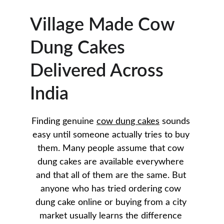
Village Made Cow 
Dung Cakes 
Delivered Across 
India
Finding genuine 
cow dung cakes
 sounds 
easy until someone actually tries to buy 
them. Many people assume that cow 
dung cakes are available everywhere 
and that all of them are the same. But 
anyone who has tried ordering cow 
dung cake online or buying from a city 
market usually learns the difference 