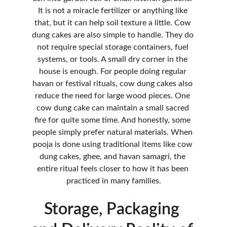
It is not a miracle fertilizer or anything like 
that, but it can help soil texture a little. Cow 
dung cakes are also simple to handle. They do 
not require special storage containers, fuel 
systems, or tools. A small dry corner in the 
house is enough. For people doing regular 
havan or festival rituals, cow dung cakes also 
reduce the need for large wood pieces. One 
cow dung cake can maintain a small sacred 
fire for quite some time. And honestly, some 
people simply prefer natural materials. When 
pooja is done using traditional items like cow 
dung cakes, ghee, and havan samagri, the 
entire ritual feels closer to how it has been 
practiced in many families.
Storage, Packaging 