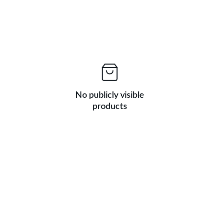
No publicly visible
products