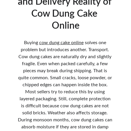
and Delivery Reality of 
Cow Dung Cake 
Online
Buying 
cow dung cake online
 solves one 
problem but introduces another. Transport. 
Cow dung cakes are naturally dry and slightly 
fragile. Even when packed carefully, a few 
pieces may break during shipping. That is 
quite common. Small cracks, loose powder, or 
chipped edges can happen inside the box. 
Most sellers try to reduce this by using 
layered packaging. Still, complete protection 
is difficult because cow dung cakes are not 
solid bricks. Weather also affects storage. 
During monsoon months, cow dung cakes can 
absorb moisture if they are stored in damp 