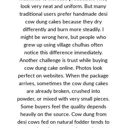
look very neat and uniform. But many 
traditional users prefer handmade desi 
cow dung cakes because they dry 
differently and burn more steadily. I 
might be wrong here, but people who 
grew up using village chulhas often 
notice this difference immediately. 
Another challenge is trust while buying 
cow dung cake online. Photos look 
perfect on websites. When the package 
arrives, sometimes the cow dung cakes 
are already broken, crushed into 
powder, or mixed with very small pieces. 
Some buyers feel the quality depends 
heavily on the source. Cow dung from 
desi cows fed on natural fodder tends to 