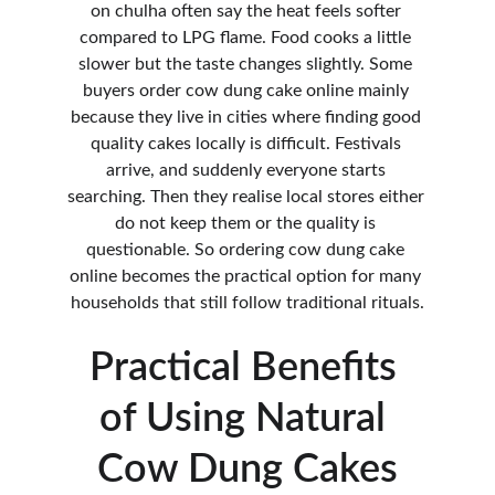
on chulha often say the heat feels softer 
compared to LPG flame. Food cooks a little 
slower but the taste changes slightly. Some 
buyers order cow dung cake online mainly 
because they live in cities where finding good 
quality cakes locally is difficult. Festivals 
arrive, and suddenly everyone starts 
searching. Then they realise local stores either 
do not keep them or the quality is 
questionable. So ordering cow dung cake 
online becomes the practical option for many 
households that still follow traditional rituals.
Practical Benefits 
of Using Natural 
Cow Dung Cakes