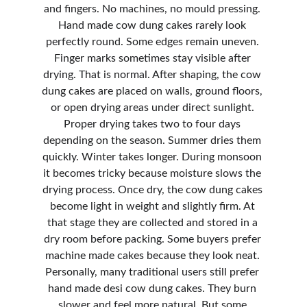
and fingers. No machines, no mould pressing. 
Hand made cow dung cakes rarely look 
perfectly round. Some edges remain uneven. 
Finger marks sometimes stay visible after 
drying. That is normal. After shaping, the cow 
dung cakes are placed on walls, ground floors, 
or open drying areas under direct sunlight. 
Proper drying takes two to four days 
depending on the season. Summer dries them 
quickly. Winter takes longer. During monsoon 
it becomes tricky because moisture slows the 
drying process. Once dry, the cow dung cakes 
become light in weight and slightly firm. At 
that stage they are collected and stored in a 
dry room before packing. Some buyers prefer 
machine made cakes because they look neat. 
Personally, many traditional users still prefer 
hand made desi cow dung cakes. They burn 
slower and feel more natural. But some 