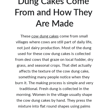
Dung Cakes Come 
From and How They 
Are Made
These 
cow dung cakes
 come from small 
villages where cows are still part of daily life, 
not just dairy production. Most of the dung 
used for these cow dung cakes is collected 
from desi cows that graze on local fodder, dry 
grass, and seasonal crops. That diet actually 
affects the texture of the cow dung cake, 
something many people notice when they 
burn it. The making process is simple and very 
traditional. Fresh dung is collected in the 
morning. Women in the village usually shape 
the cow dung cakes by hand. They press the 
mixture into flat round shapes using palms 