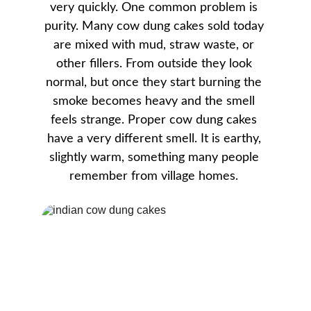
very quickly. One common problem is 
purity. Many cow dung cakes sold today 
are mixed with mud, straw waste, or 
other fillers. From outside they look 
normal, but once they start burning the 
smoke becomes heavy and the smell 
feels strange. Proper cow dung cakes 
have a very different smell. It is earthy, 
slightly warm, something many people 
remember from village homes. 