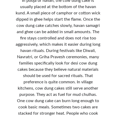
In pooja or havan, the cow dung cake is 
usually placed at the bottom of the havan 
kund. A small piece of camphor or cotton wick 
dipped in ghee helps start the flame. Once the 
cow dung cake catches slowly, havan samagri 
and ghee can be added in small amounts. The 
fire stays controlled and does not rise too 
aggressively, which makes it easier during long 
havan rituals. During festivals like Diwali, 
Navratri, or Griha Pravesh ceremonies, many 
families specifically look for desi cow dung 
cakes because they believe natural materials 
should be used for sacred rituals. That 
preference is quite common. In village 
kitchens, cow dung cakes still serve another 
purpose. They act as fuel for mud chulhas. 
One cow dung cake can burn long enough to 
cook basic meals. Sometimes two cakes are 
stacked for stronger heat. People who cook 